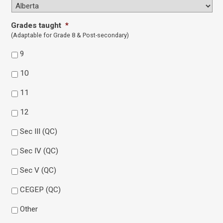
Grades taught
*
(Adaptable for Grade 8 & Post-secondary)
9
10
11
12
Sec III (QC)
Sec IV (QC)
Sec V (QC)
CEGEP (QC)
Other