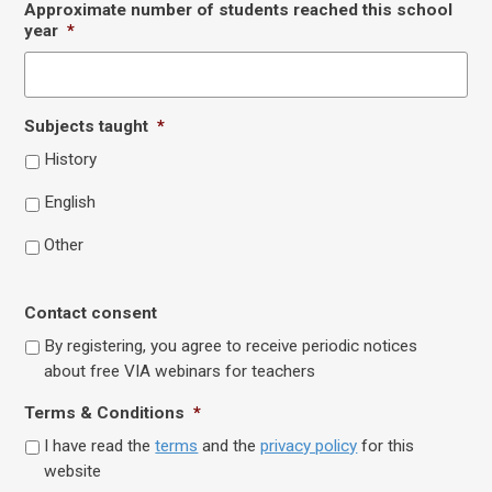
Approximate number of students reached this school
year
*
Subjects taught
*
History
English
Other
Contact consent
By registering, you agree to receive periodic notices
about free VIA webinars for teachers
Terms & Conditions
*
I have read the
terms
and the
privacy policy
for this
website