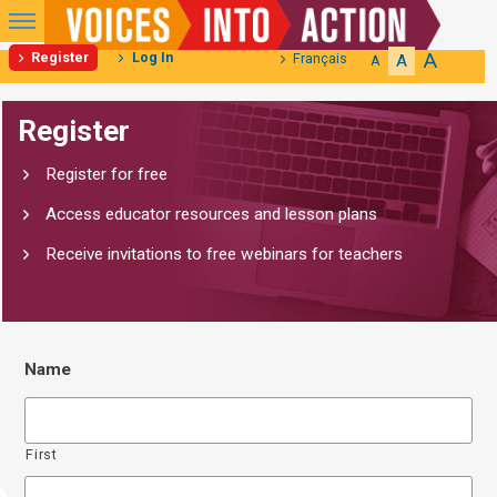
Primary
Menu
A
Register
Log In
Français
A
A
Skip
Register
to
content
Register for free
Access educator resources and lesson plans
Receive invitations to free webinars for teachers
Name
First