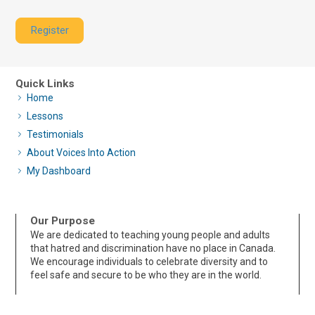
Register
Quick Links
Home
Lessons
Testimonials
About Voices Into Action
My Dashboard
Our Purpose
We are dedicated to teaching young people and adults
that hatred and discrimination have no place in Canada.
We encourage individuals to celebrate diversity and to
feel safe and secure to be who they are in the world.