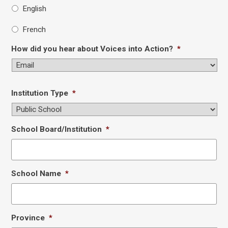
English
French
How did you hear about Voices into Action?
*
Institution Type
*
School Board/Institution
*
School Name
*
Province
*