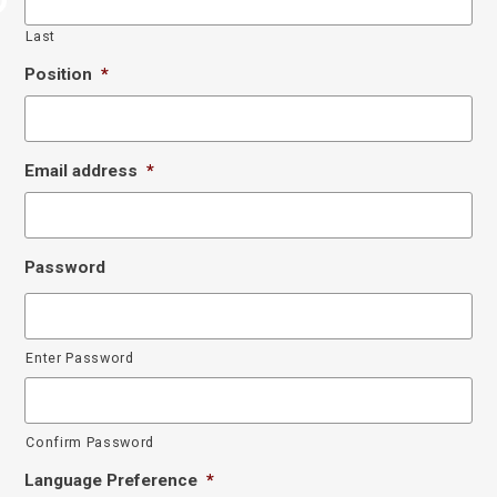
Last
Position
*
Email address
*
Password
Enter Password
Confirm Password
Language Preference
*