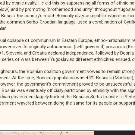
ed by ethnic rivalry. He did this by suppressing all forms of ethnic na
below) and by promoting “brotherhood and unity” throughout Yugoslavia
 Bosnia, the country’s most ethnically diverse republic, where an in
e the common Serbo-Croatian language, used a combination of Cyrillic
ian.
ntual collapse of communism in Eastern Europe, ethno-nationalism r
ower over its originally autonomous (self-governed) provinces (Ko
1, Slovenia and Croatia declared independence, followed by Bosnia a
 series of wars between Yugoslavia’s different ethnicities ensued, c
neighbours, the Bosnian coalition government vowed to remain strong
endent. At the time, Bosnia’s population was 44% Bosniak (Muslims
However, the government’s commitment proved to be unsuccessful 
 Bosnia was eventually officially partitioned by ethnicity with the s
erbian government largely backed the Bosnian Serbs to unite all Ser
vernment wavered between doing the same for its people or supporti