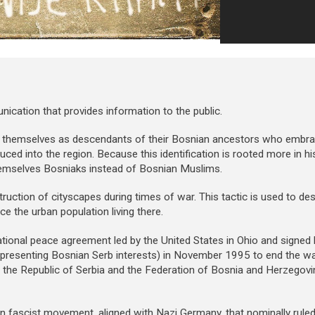
ation that provides information to the public.
y themselves as descendants of their Bosnian ancestors who embr
oduced into the region. Because this identification is rooted more in hi
emselves Bosniaks instead of Bosnian Muslims.
ruction of cityscapes during times of war. This tactic is used to dest
ce the urban population living there.
tional peace agreement led by the United States in Ohio and signed b
 representing Bosnian Serb interests) in November 1995 to end the w
nto the Republic of Serbia and the Federation of Bosnia and Herzegov
n fascist movement, aligned with Nazi Germany, that nominally rule