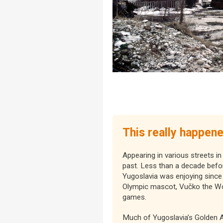
This really happen
Appearing in various streets in
past. Less than a decade befo
Yugoslavia was enjoying since 
Olympic mascot, Vučko the Wolf
games.
Much of Yugoslavia’s Golden A