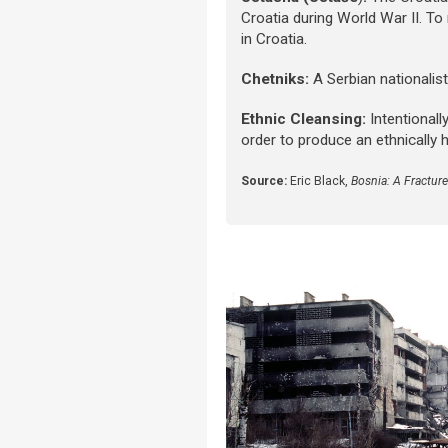
Croatia during World War II. To
in Croatia.
Chetniks:
A Serbian nationalis
Ethnic Cleansing:
Intentional
order to produce an ethnically 
Source:
Eric Black,
Bosnia: A Fractur