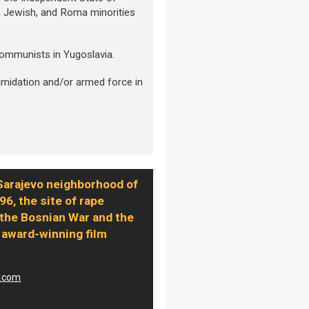
b, Jewish, and Roma minorities
 communists in Yugoslavia.
imidation and/or armed force in
Sarajevo neighborhood of
96, the site of rape
the Bosnian War and the
 award-winning film
a.com