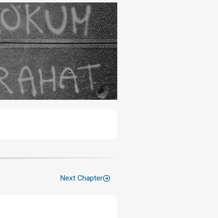
Next Chapter