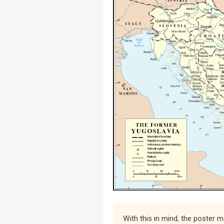
With this in mind, the poster 