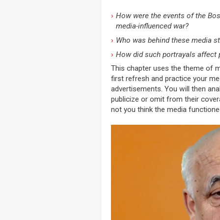
How were the events of the Bosn
media-influenced war?
Who was behind these media st
How did such portrayals affect 
This chapter uses the theme of me
first refresh and practice your me
advertisements. You will then ana
publicize or omit from their cove
not you think the media functione