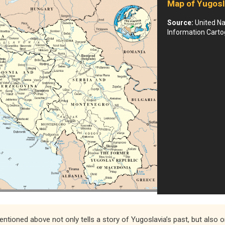
Map of Yugosl
Source:
United Na
Information Carto
mentioned above not only tells a story of Yugoslavia’s past, but also