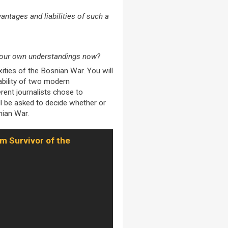
ntages and liabilities of such a
t our own understandings now?
ities of the Bosnian War. You will
iability of two modern
rent journalists chose to
l be asked to decide whether or
nian War.
m Survivor of the