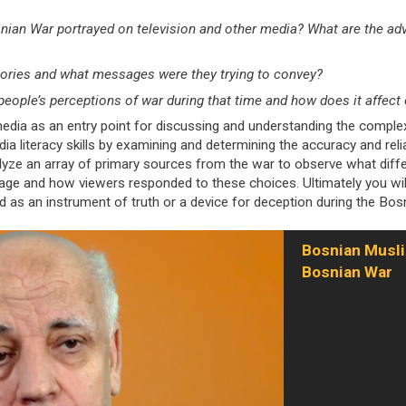
ian War portrayed on television and other media? What are the adva
ories and what messages were they trying to convey?
people’s perceptions of war during that time and how does it affec
dia as an entry point for discussing and understanding the complex
dia literacy skills by examining and determining the accuracy and rel
lyze an array of primary sources from the war to observe what diffe
rage and how viewers responded to these choices. Ultimately you wil
d as an instrument of truth or a device for deception during the Bos
Bosnian Musli
Bosnian War