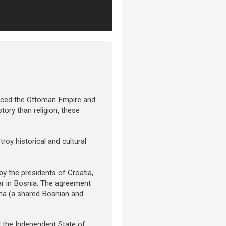
aced the Ottoman Empire and
story than religion, these
roy historical and cultural
y the presidents of Croatia,
ar in Bosnia. The agreement
ina (a shared Bosnian and
d the Independent State of