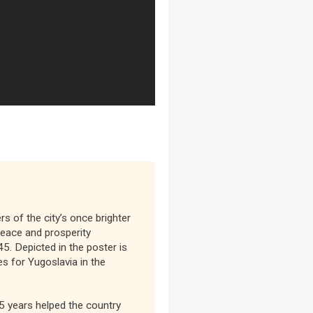
rs of the city’s once brighter
eace and prosperity
5. Depicted in the poster is
s for Yugoslavia in the
5 years helped the country