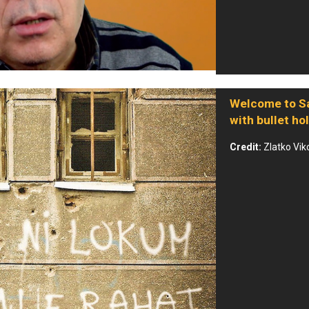
Welcome to Sa
with bullet ho
Credit:
Zlatko Vik