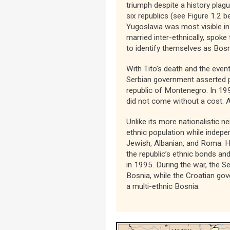
triumph despite a history plagu
six republics (see Figure 1.2 
Yugoslavia was most visible in
married inter-ethnically, spok
to identify themselves as Bosn
With Tito’s death and the eve
Serbian government asserted p
republic of Montenegro. In 199
did not come without a cost. A
Unlike its more nationalistic 
ethnic population while indep
Jewish, Albanian, and Roma. 
the republic’s ethnic bonds and
in 1995. During the war, the S
Bosnia, while the Croatian go
a multi-ethnic Bosnia.