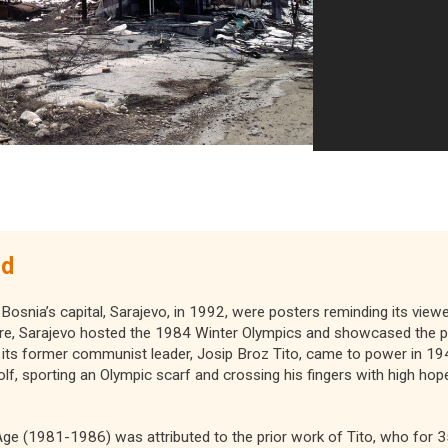
ed
 Bosnia’s capital, Sarajevo, in 1992, were posters reminding its viewe
re, Sarajevo hosted the 1984 Winter Olympics and showcased the p
its former communist leader, Josip Broz Tito, came to power in 194
, sporting an Olympic scarf and crossing his fingers with high hope
ge (1981-1986) was attributed to the prior work of Tito, who for 3