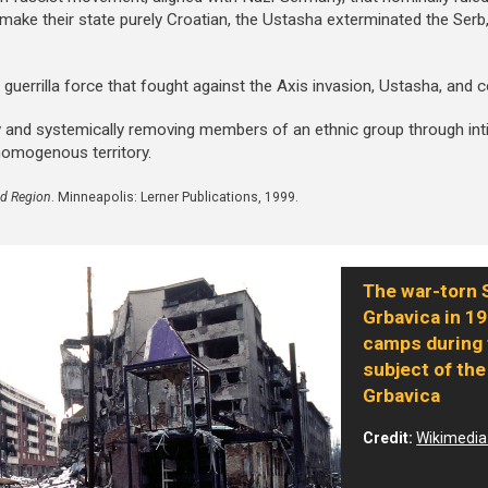
 make their state purely Croatian, the Ustasha exterminated the Ser
t guerrilla force that fought against the Axis invasion, Ustasha, and
ly and systemically removing members of an ethnic group through int
homogenous territory.
ed Region
. Minneapolis: Lerner Publications, 1999.
The war-torn 
Grbavica in 19
camps during 
subject of the
Grbavica
Credit:
Wikimedi