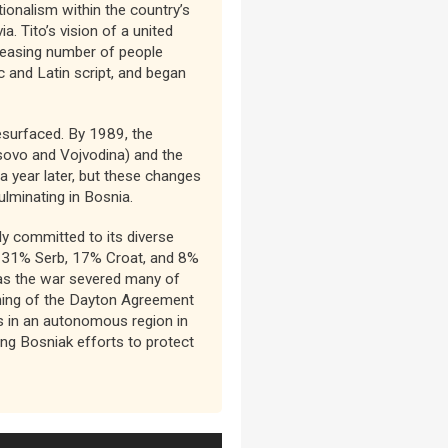
tionalism within the country’s
. Tito’s vision of a united
creasing number of people
 and Latin script, and began
esurfaced. By 1989, the
sovo and Vojvodina) and the
 year later, but these changes
ulminating in Bosnia.
ly committed to its diverse
), 31% Serb, 17% Croat, and 8%
as the war severed many of
igning of the Dayton Agreement
bs in an autonomous region in
ng Bosniak efforts to protect