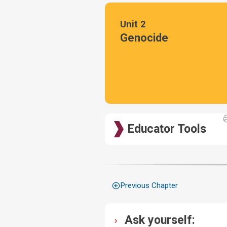
Unit 2
Genocide
Educator Tools
Previous Chapter
Ask yourself: