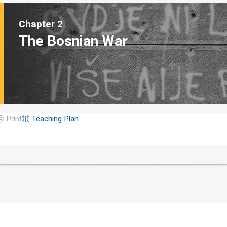
Chapter 2
The Bosnian War
Print
Teaching Plan