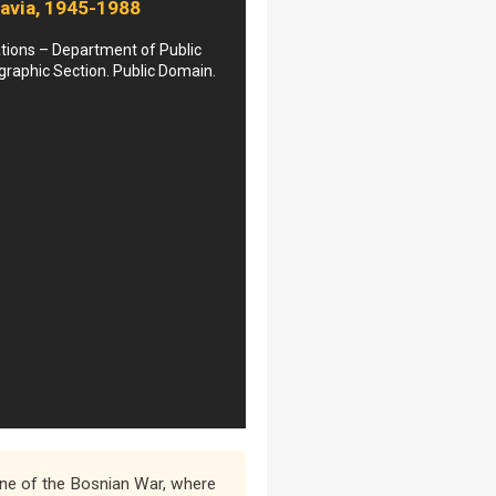
avia, 1945-1988
tions – Department of Public
graphic Section. Public Domain.
 one of the Bosnian War, where