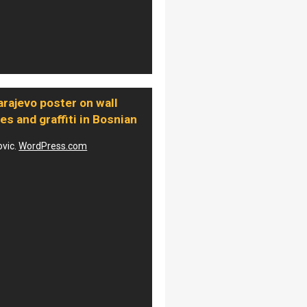
rajevo poster on wall
les and graffiti in Bosnian
ovic.
WordPress.com