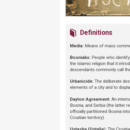
Definitions
Media:
Means of mass communic
Bosniaks:
People who identif
the Islamic religion that it intr
descendants commonly call th
Urbanicide:
The deliberate dest
elements of a city and to displa
Dayton Agreement:
An interna
Bosnia, and Serbia (the latter
officially partitioned Bosnia i
Croatian territory).
Ustasha (Ustaše
)
:
The Croatia