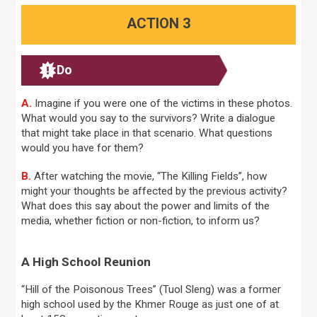
ACTION 3
Do
A.
Imagine if you were one of the victims in these photos.
What would you say to the survivors? Write a dialogue
that might take place in that scenario. What questions
would you have for them?
B.
After watching the movie, “The Killing Fields”, how
might your thoughts be affected by the previous activity?
What does this say about the power and limits of the
media, whether fiction or non-fiction, to inform us?
A High School Reunion
“Hill of the Poisonous Trees” (Tuol Sleng) was a former
high school used by the Khmer Rouge as just one of at