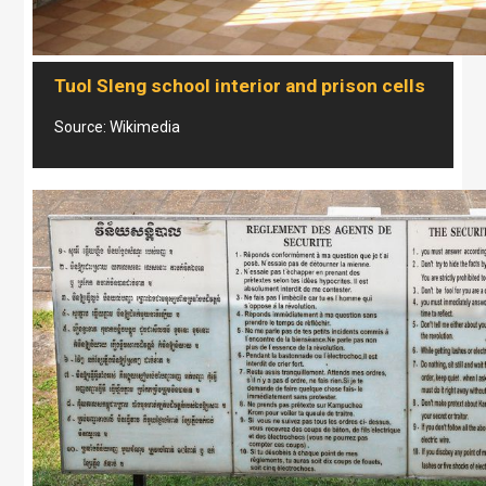
Tuol Sleng school interior and prison cells
Source: Wikimedia