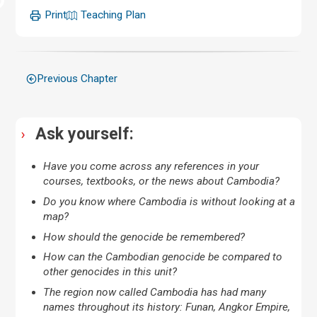
Print
Teaching Plan
Previous Chapter
Ask yourself:
Have you come across any references in your
courses, textbooks, or the news about Cambodia?
Do you know where Cambodia is without looking at a
map?
How should the genocide be remembered?
How can the Cambodian genocide be compared to
other genocides in this unit?
The region now called Cambodia has had many
names throughout its history: Funan, Angkor Empire,