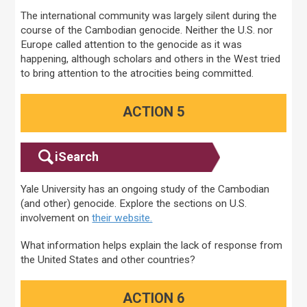
The international community was largely silent during the
course of the Cambodian genocide. Neither the U.S. nor
Europe called attention to the genocide as it was
happening, although scholars and others in the West tried
to bring attention to the atrocities being committed.
ACTION 5
iSearch
Yale University has an ongoing study of the Cambodian
(and other) genocide. Explore the sections on U.S.
involvement on
their website.
What information helps explain the lack of response from
the United States and other countries?
ACTION 6