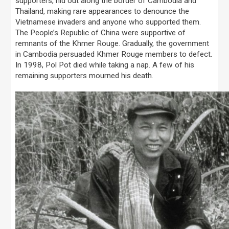
supporters, hid out along the border of Cambodia and
Thailand, making rare appearances to denounce the
Vietnamese invaders and anyone who supported them.
The People’s Republic of China were supportive of
remnants of the Khmer Rouge. Gradually, the government
in Cambodia persuaded Khmer Rouge members to defect.
In 1998, Pol Pot died while taking a nap. A few of his
remaining supporters mourned his death.