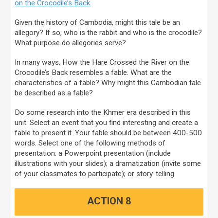
on the Crocodile’s Back
Given the history of Cambodia, might this tale be an
allegory? If so, who is the rabbit and who is the crocodile?
What purpose do allegories serve?
In many ways, How the Hare Crossed the River on the
Crocodile’s Back resembles a fable. What are the
characteristics of a fable? Why might this Cambodian tale
be described as a fable?
Do some research into the Khmer era described in this
unit. Select an event that you find interesting and create a
fable to present it. Your fable should be between 400-500
words. Select one of the following methods of
presentation: a Powerpoint presentation (include
illustrations with your slides); a dramatization (invite some
of your classmates to participate); or story-telling.
ACTION 8