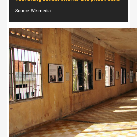
Source: Wikimedia