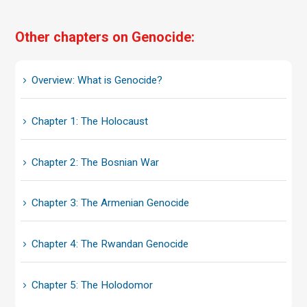
Other chapters on Genocide:
Overview: What is Genocide?
Chapter 1: The Holocaust
Chapter 2: The Bosnian War
Chapter 3: The Armenian Genocide
Chapter 4: The Rwandan Genocide
Chapter 5: The Holodomor