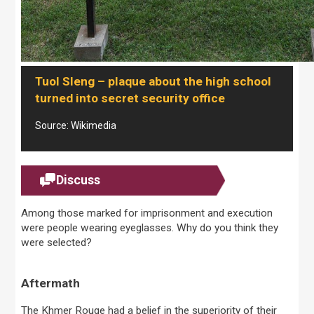
Tuol Sleng – plaque about the high school
turned into secret security office
Source: Wikimedia
Discuss
Among those marked for imprisonment and execution
were people wearing eyeglasses. Why do you think they
were selected?
Aftermath
The Khmer Rouge had a belief in the superiority of their