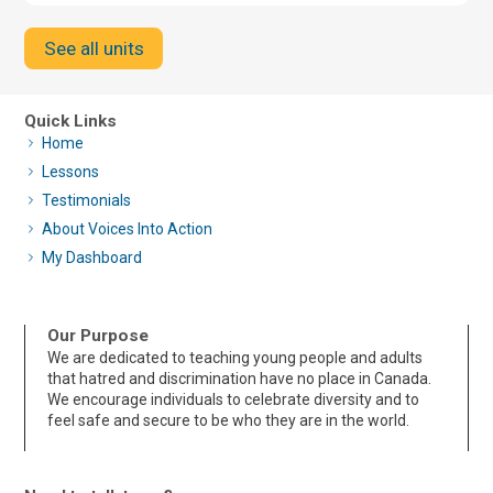
See all units
Quick Links
Home
Lessons
Testimonials
About Voices Into Action
My Dashboard
Our Purpose
We are dedicated to teaching young people and adults
that hatred and discrimination have no place in Canada.
We encourage individuals to celebrate diversity and to
feel safe and secure to be who they are in the world.