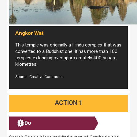
Angkor Wat
This temple was originally a Hindu complex that was
converted to a Buddhist one. It has more than 100
temples extending over approximately 400 square
kilometres.
Source: Creative Commons
ACTION 1
Do