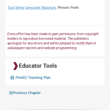
Tuol Sleng Genocide Museum
, Phnom Penh
Every effort has been made to gain permission from copyright
holders to reproduce borrowed material. The publishers
apologize for any errors and will be pleased to rectify them in
subsequent reprints and website programming
Educator Tools
Print
Teaching Plan
Previous Chapter