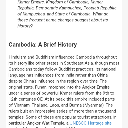
Khmer Empire, Kingdom of Cambodia, Khmer
Republic, Democratic Kampuchea, People’s Republic
of Kampuchea, and State of Cambodia. What do
these frequent name changes suggest about its
history?
Cambodia: A Brief History
Hinduism and Buddhism influenced Cambodia throughout
its history like other states in Southeast Asia, though most
Cambodians today follow Buddhist practices. Its national
language has influences from India rather than China,
despite China’s influence in the region over time. The
original state, Funan, morphed into the Angkor Empire
under a series of powerful Khmer rulers from the 9th to
12th centuries CE. At its peak, this empire included parts
of Vietnam, Thailand, Laos, and Burma (Myanmar). The
rulers built an impressive series of more than a thousand
temples. Some of these are popular tourist attractions, in
particular Angkor Wat Temple, a
UNESCO Heritage site