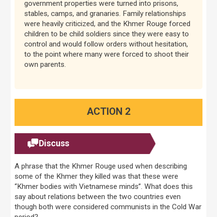
government properties were turned into prisons,
stables, camps, and granaries. Family relationships
were heavily criticized, and the Khmer Rouge forced
children to be child soldiers since they were easy to
control and would follow orders without hesitation,
to the point where many were forced to shoot their
own parents.
ACTION 2
Discuss
A phrase that the Khmer Rouge used when describing
some of the Khmer they killed was that these were
“Khmer bodies with Vietnamese minds”. What does this
say about relations between the two countries even
though both were considered communists in the Cold War
period?