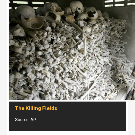
The Killing Fields
Source: AP