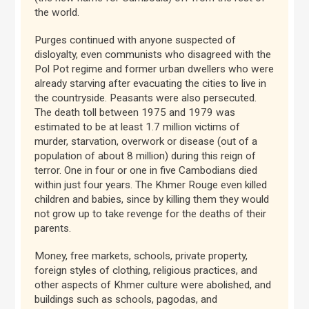
the world.
Purges continued with anyone suspected of
disloyalty, even communists who disagreed with the
Pol Pot regime and former urban dwellers who were
already starving after evacuating the cities to live in
the countryside. Peasants were also persecuted.
The death toll between 1975 and 1979 was
estimated to be at least 1.7 million victims of
murder, starvation, overwork or disease (out of a
population of about 8 million) during this reign of
terror. One in four or one in five Cambodians died
within just four years. The Khmer Rouge even killed
children and babies, since by killing them they would
not grow up to take revenge for the deaths of their
parents.
Money, free markets, schools, private property,
foreign styles of clothing, religious practices, and
other aspects of Khmer culture were abolished, and
buildings such as schools, pagodas, and