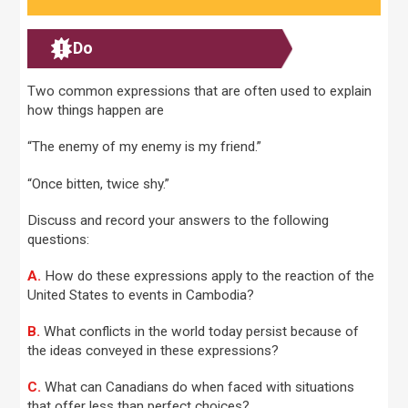
Do
Two common expressions that are often used to explain
how things happen are
“The enemy of my enemy is my friend.”
“Once bitten, twice shy.”
Discuss and record your answers to the following
questions:
A.
How do these expressions apply to the reaction of the
United States to events in Cambodia?
B.
What conflicts in the world today persist because of
the ideas conveyed in these expressions?
C.
What can Canadians do when faced with situations
that offer less than perfect choices?