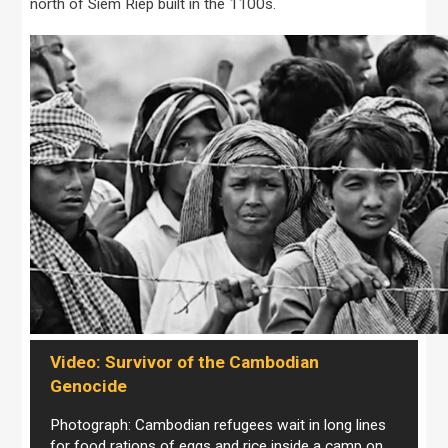
north of Siem Riep built in the 1100s.
Video: Survivor of the Cambodian
Genocide
Photograph: Cambodian refugees wait in long lines
for food rations of eggs and rice inside a camp on