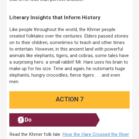
Literary Insights that Inform History
Like people throughout the world, the Khmer people
created folktales over the centuries. Elders passed stories
on to their children, sometimes to teach and other times
to entertain. However, in this ancient land with powerful
animals like elephants, tigers, and cobras, some tales have
a surprising hero: a small rabbit! Mr. Hare uses his brain to
make up for his size. Time and again, he outsmarts huge
elephants, hungry crocodiles, fierce tigers . . . and even
men.
ACTION 7
Do
Read the Khmer folk tale:
How the Hare Crossed the River