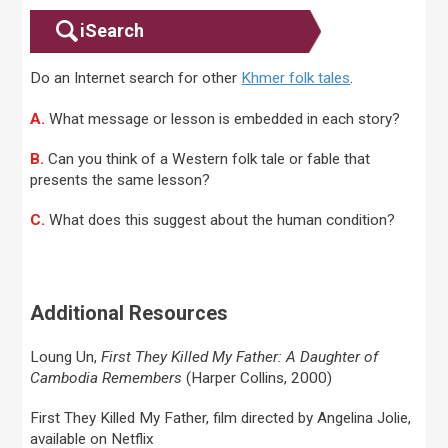
iSearch
Do an Internet search for other
Khmer folk tales
.
A.
What message or lesson is embedded in each story?
B.
Can you think of a Western folk tale or fable that
presents the same lesson?
C.
What does this suggest about the human condition?
Additional Resources
Loung Un,
First They Killed My Father: A Daughter of
Cambodia Remembers
(Harper Collins, 2000)
First They Killed My Father, film directed by Angelina Jolie,
available on Netflix