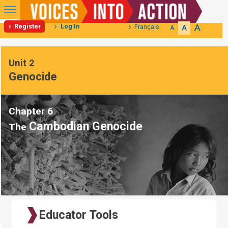
Primary
Menu
A
Register
Log In
Français
A
A
Skip
to
Unit 2
content
Genocide
Chapter 6
Cambodian Genocide
The
Educator Tools