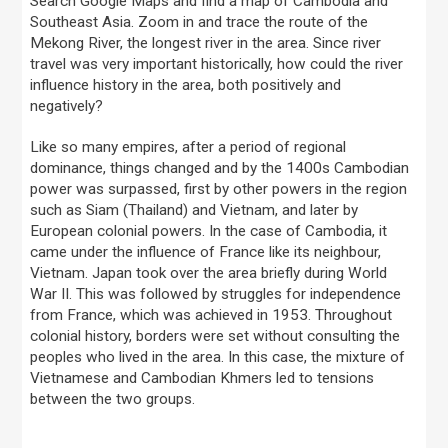
Search Google Maps and find a map of Cambodia and
Southeast Asia. Zoom in and trace the route of the
Mekong River, the longest river in the area. Since river
travel was very important historically, how could the river
influence history in the area, both positively and
negatively?
Like so many empires, after a period of regional
dominance, things changed and by the 1400s Cambodian
power was surpassed, first by other powers in the region
such as Siam (Thailand) and Vietnam, and later by
European colonial powers. In the case of Cambodia, it
came under the influence of France like its neighbour,
Vietnam. Japan took over the area briefly during World
War II. This was followed by struggles for independence
from France, which was achieved in 1953. Throughout
colonial history, borders were set without consulting the
peoples who lived in the area. In this case, the mixture of
Vietnamese and Cambodian Khmers led to tensions
between the two groups.