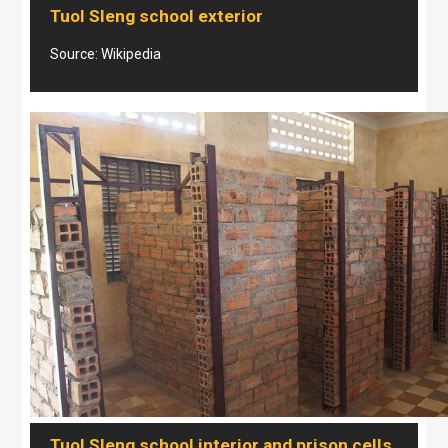
Tuol Sleng school exterior
Source: Wikipedia
Tuol Sleng school interior and prison cells