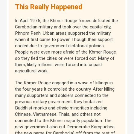
This Really Happened
In April 1975, the Khmer Rouge forces defeated the
Cambodian military and took over the capital city,
Phnom Penh. Urban areas supported the military
when it first came to power. Though their support
cooled due to government dictatorial policies.
People were even more afraid of the Khmer Rouge
so they fled the cities or were forced out. Many of
them, likely millions, were forced into unpaid
agricultural work.
The Khmer Rouge engaged in a wave of killings in
the four years it controlled the country. After killing
many supporters and soldiers connected to the
previous military government, they brutalized
Buddhist monks and ethnic minorities including
Chinese, Vietnamese, Thais, and others not
connected to the Khmer majority population. The
new government also cut Democratic Kampuchea
(the new name for Cambodia) off from the rest of