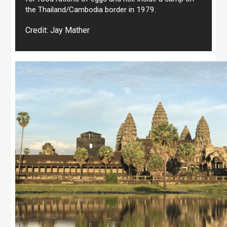
the Thailand/Cambodia border in 1979.
Credit: Jay Mather