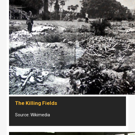
The Killing Fields
Source: Wikimedia