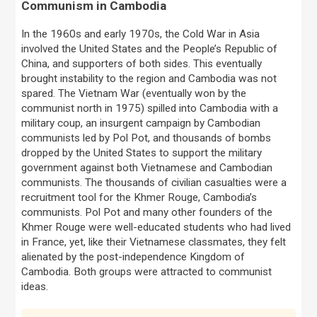
Communism in Cambodia
In the 1960s and early 1970s, the Cold War in Asia
involved the United States and the People’s Republic of
China, and supporters of both sides. This eventually
brought instability to the region and Cambodia was not
spared. The Vietnam War (eventually won by the
communist north in 1975) spilled into Cambodia with a
military coup, an insurgent campaign by Cambodian
communists led by Pol Pot, and thousands of bombs
dropped by the United States to support the military
government against both Vietnamese and Cambodian
communists. The thousands of civilian casualties were a
recruitment tool for the Khmer Rouge, Cambodia’s
communists. Pol Pot and many other founders of the
Khmer Rouge were well-educated students who had lived
in France, yet, like their Vietnamese classmates, they felt
alienated by the post-independence Kingdom of
Cambodia. Both groups were attracted to communist
ideas.