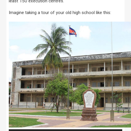
least 150 execution centres.
Imagine taking a tour of your old high school like this: