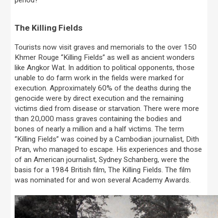
The Killing Fields
Tourists now visit graves and memorials to the over 150
Khmer Rouge “Killing Fields” as well as ancient wonders
like Angkor Wat. In addition to political opponents, those
unable to do farm work in the fields were marked for
execution. Approximately 60% of the deaths during the
genocide were by direct execution and the remaining
victims died from disease or starvation. There were more
than 20,000 mass graves containing the bodies and
bones of nearly a million and a half victims. The term
“Killing Fields” was coined by a Cambodian journalist, Dith
Pran, who managed to escape. His experiences and those
of an American journalist, Sydney Schanberg, were the
basis for a 1984 British film, The Killing Fields. The film
was nominated for and won several Academy Awards.