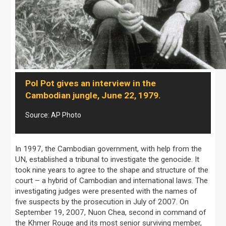
Pol Pot gives an interview in the
Cambodian jungle, June 22, 1979.
Source: AP Photo
In 1997, the Cambodian government, with help from the
UN, established a tribunal to investigate the genocide. It
took nine years to agree to the shape and structure of the
court – a hybrid of Cambodian and international laws. The
investigating judges were presented with the names of
five suspects by the prosecution in July of 2007. On
September 19, 2007, Nuon Chea, second in command of
the Khmer Rouge and its most senior surviving member,