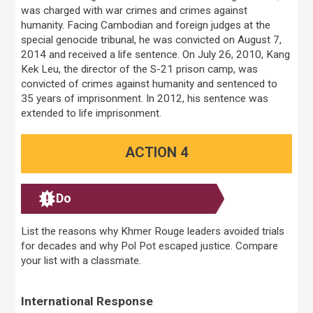
was charged with war crimes and crimes against
humanity. Facing Cambodian and foreign judges at the
special genocide tribunal, he was convicted on August 7,
2014 and received a life sentence. On July 26, 2010, Kang
Kek Leu, the director of the S-21 prison camp, was
convicted of crimes against humanity and sentenced to
35 years of imprisonment. In 2012, his sentence was
extended to life imprisonment.
ACTION 4
Do
List the reasons why Khmer Rouge leaders avoided trials
for decades and why Pol Pot escaped justice. Compare
your list with a classmate.
International Response