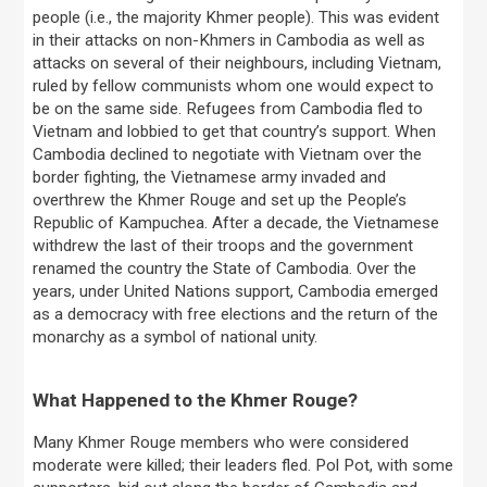
people (i.e., the majority Khmer people). This was evident
in their attacks on non-Khmers in Cambodia as well as
attacks on several of their neighbours, including Vietnam,
ruled by fellow communists whom one would expect to
be on the same side. Refugees from Cambodia fled to
Vietnam and lobbied to get that country’s support. When
Cambodia declined to negotiate with Vietnam over the
border fighting, the Vietnamese army invaded and
overthrew the Khmer Rouge and set up the People’s
Republic of Kampuchea. After a decade, the Vietnamese
withdrew the last of their troops and the government
renamed the country the State of Cambodia. Over the
years, under United Nations support, Cambodia emerged
as a democracy with free elections and the return of the
monarchy as a symbol of national unity.
What Happened to the Khmer Rouge?
Many Khmer Rouge members who were considered
moderate were killed; their leaders fled. Pol Pot, with some